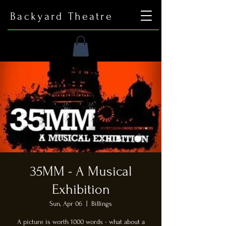
Backyard Theatre
35MM - A Musical
Exhibition
Sun, Apr 06
  |  
Billings
A picture is worth 1000 words - what about a