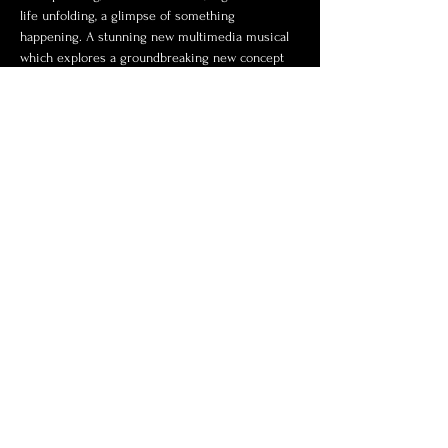
life unfolding, a glimpse of something 
happening. A stunning new multimedia musical 
which explores a groundbreaking new concept 
in musical theatre.
Share this event
Contact Us
© 2024 by Billings Backyard
Theatre. Proudly presented by
Wix