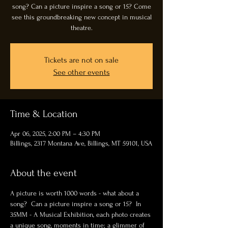
song? Can a picture inspire a song or 15? Come
see this groundbreaking new concept in musical
theatre.
Tickets are not on sale
See other events
Time & Location
Apr 06, 2025, 2:00 PM – 4:30 PM
Billings, 2317 Montana Ave, Billings, MT 59101, USA
About the event
A picture is worth 1000 words - what about a 
song?  Can a picture inspire a song or 15?  In 
35MM - A Musical Exhibition, each photo creates 
a unique song, moments in time; a glimmer of 