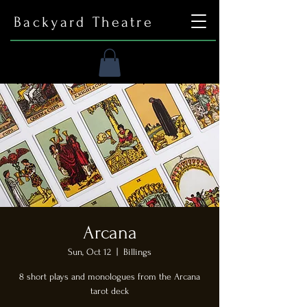
Backyard Theatre
Arcana
Sun, Oct 12
  |  
Billings
8 short plays and monologues from the Arcana
tarot deck