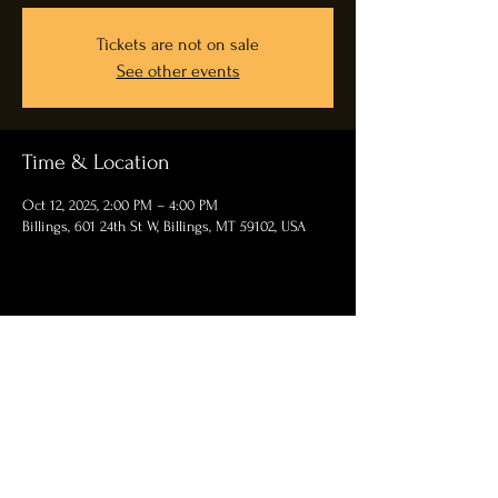
Tickets are not on sale
See other events
Time & Location
Oct 12, 2025, 2:00 PM – 4:00 PM
Billings, 601 24th St W, Billings, MT 59102, USA
Share this event
Contact Us