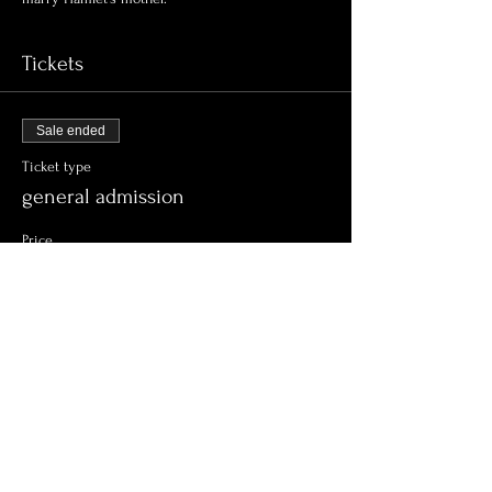
Tickets
Sale ended
Ticket type
general admission
Price
$15.00
+$0.38 ticket service fee
Share this event