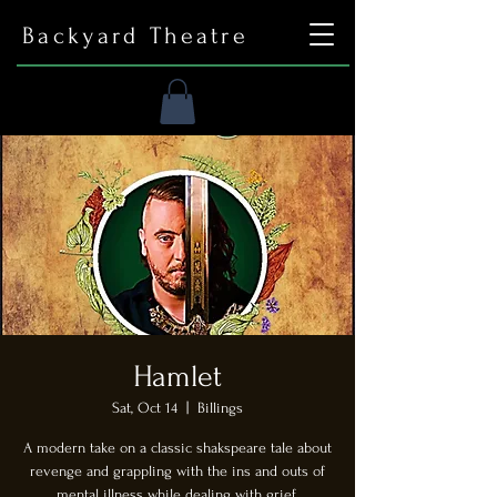
Backyard Theatre
Hamlet
Sat, Oct 14
  |  
Billings
A modern take on a classic shakspeare tale about
revenge and grappling with the ins and outs of
mental illness while dealing with grief.