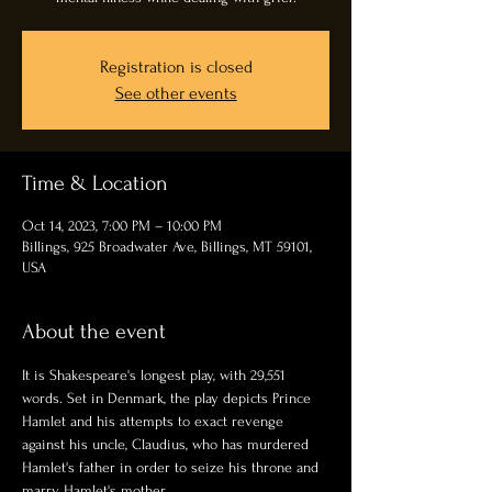
Registration is closed
See other events
Time & Location
Oct 14, 2023, 7:00 PM – 10:00 PM
Billings, 925 Broadwater Ave, Billings, MT 59101,
USA
About the event
It is Shakespeare's longest play, with 29,551 
words. Set in Denmark, the play depicts Prince 
Hamlet and his attempts to exact revenge 
against his uncle, Claudius, who has murdered 
Hamlet's father in order to seize his throne and 
marry Hamlet's mother.