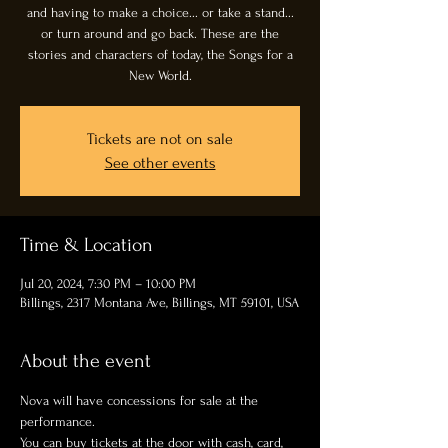
and having to make a choice... or take a stand...
or turn around and go back. These are the
stories and characters of today, the Songs for a
New World.
Tickets are not on sale
See other events
Time & Location
Jul 20, 2024, 7:30 PM – 10:00 PM
Billings, 2317 Montana Ave, Billings, MT 59101, USA
About the event
Nova will have concessions for sale at the 
performance. 
You can buy tickets at the door with cash, card, 