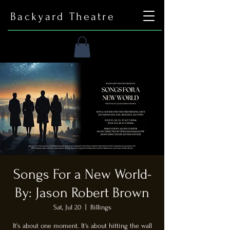
Backyard Theatre
Songs For a New World-
By: Jason Robert Brown
Sat, Jul 20
  |  
Billings
It's about one moment. It's about hitting the wall