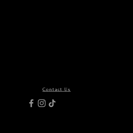
Contact Us