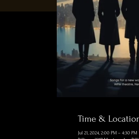
Time & Locatio
Jul 21, 2024, 2:00 PM – 4:30 PM