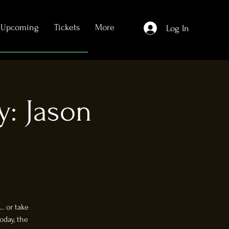
Upcoming
Tickets
More
Log In
y: Jason
. or take
oday, the