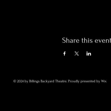
Share this even
© 2024 by Billings Backyard Theatre. Proudly presented by Wix