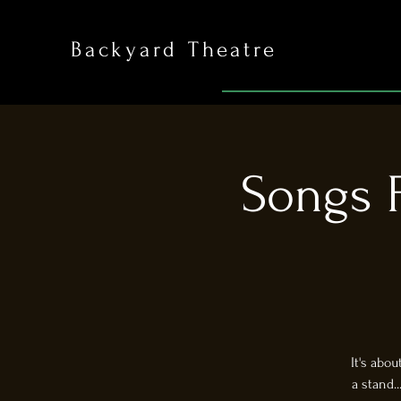
Backyard Theatre
Songs F
It's abo
a stand.