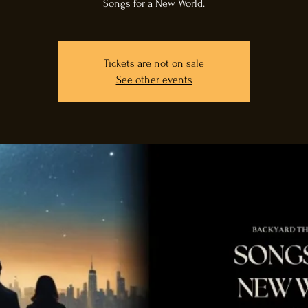
Songs for a New World.
Tickets are not on sale
See other events