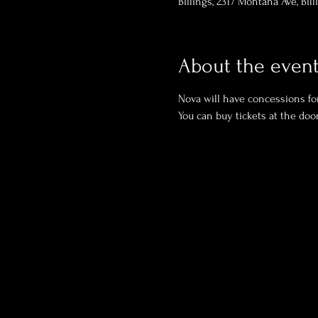
Billings, 2317 Montana Ave, Bil
About the even
Nova will have concessions for
You can buy tickets at the door