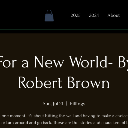
2025
2024
About
or a New World- B
Robert Brown
Sun, Jul 21
  |  
Billings
ut one moment. It's about hitting the wall and having to make a choice..
.. or turn around and go back. These are the stories and characters of t