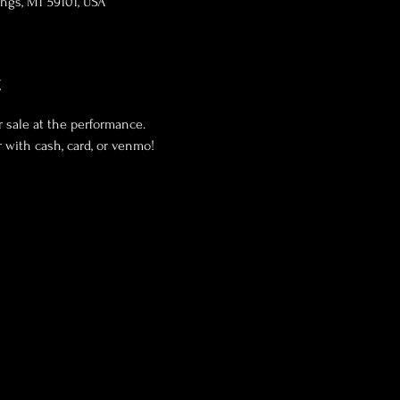
lings, MT 59101, USA
t
 sale at the performance. 
 with cash, card, or venmo! 