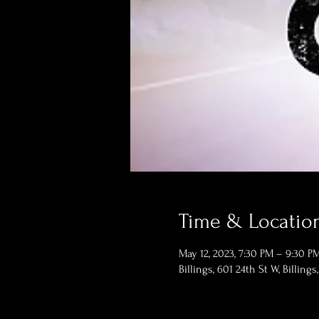
Time & Locatio
May 12, 2023, 7:30 PM – 9:30 P
Billings, 601 24th St W, Billing