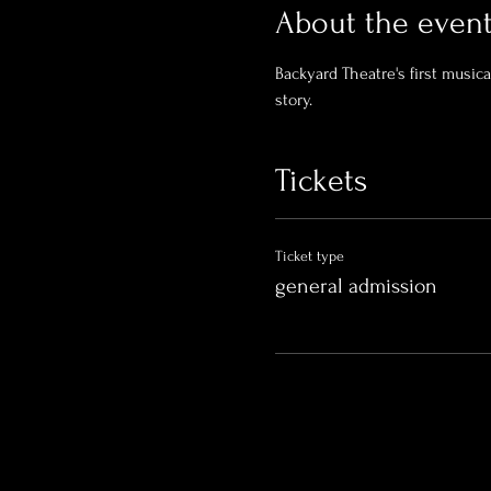
About the even
Backyard Theatre's first music
story. 
Tickets
Ticket type
general admission