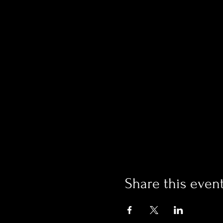
Share this even