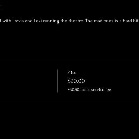
t
al with Travis and Lexi running the theatre. The mad ones is a hard hi
Price
$20.00
+$0.50 ticket service fee