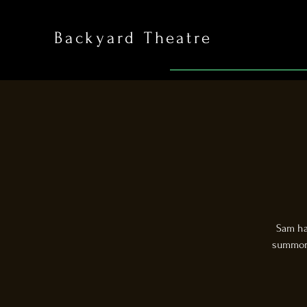
Backyard Theatre
Sam has
summon 