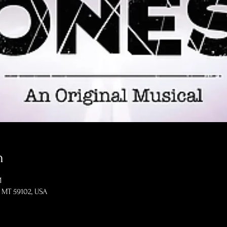
n
M
s, MT 59102, USA