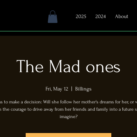
2025
2024
About
The Mad ones
Fri, May 12
  |  
Billings
 to make a decision: Will she follow her mother's dreams for her, or 
the courage to drive away from her friends and family into a future s