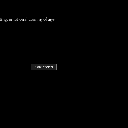
tting, emotional coming of age 
Sale ended