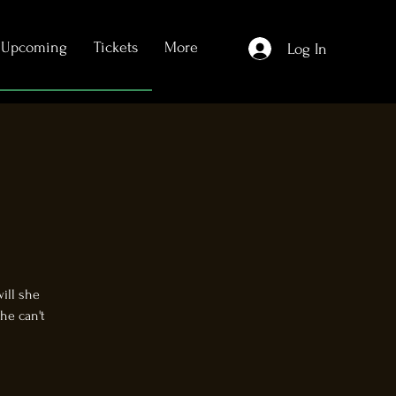
Upcoming
Tickets
More
Log In
will she
he can't