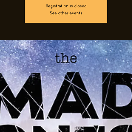
Registration is closed
See other events